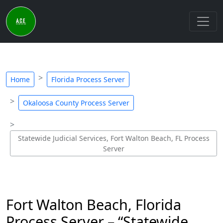
Home
Florida Process Server
Okaloosa County Process Server
Statewide Judicial Services, Fort Walton Beach, FL Process
Server
Fort Walton Beach, Florida
Process Server – “Statewide