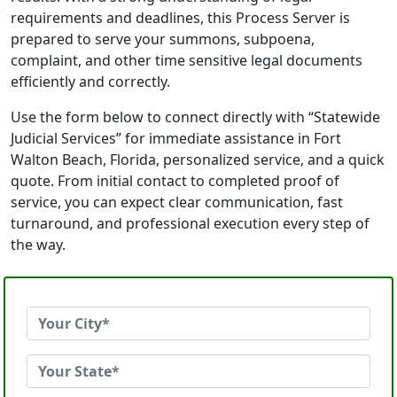
requirements and deadlines, this Process Server is
prepared to serve your summons, subpoena,
complaint, and other time sensitive legal documents
efficiently and correctly.
Use the form below to connect directly with “Statewide
Judicial Services” for immediate assistance in Fort
Walton Beach, Florida, personalized service, and a quick
quote. From initial contact to completed proof of
service, you can expect clear communication, fast
turnaround, and professional execution every step of
the way.