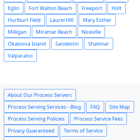
Eglin
Fort Walton Beach
Freeport
Holt
Hurlburt Field
Laurel Hill
Mary Esther
Milligan
Miramar Beach
Niceville
Okaloosa Island
Sandestin
Shalimar
Valparaiso
About Our Process Servers
Process Serving Services - Blog
FAQ
Site Map
Process Serving Policies
Process Service Fees
Privacy Guaranteed
Terms of Service