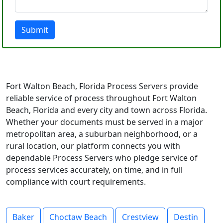
Submit
Fort Walton Beach, Florida Process Servers provide
reliable service of process throughout Fort Walton
Beach, Florida and every city and town across Florida.
Whether your documents must be served in a major
metropolitan area, a suburban neighborhood, or a
rural location, our platform connects you with
dependable Process Servers who pledge service of
process services accurately, on time, and in full
compliance with court requirements.
Baker
Choctaw Beach
Crestview
Destin