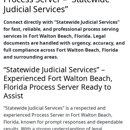
Judicial Services”
Connect directly with “Statewide Judicial Services”
for fast, reliable, and professional process serving
services in Fort Walton Beach, Florida. Legal
documents are handled with urgency, accuracy, and
full compliance across Fort Walton Beach, Florida
and surrounding areas.
“Statewide Judicial Services” –
Experienced Fort Walton Beach,
Florida Process Server Ready to
Assist
“Statewide Judicial Services” is a respected and
experienced Process Server in Fort Walton Beach,
Florida, known for prompt responses and dependable
results. With a strong understanding of legal