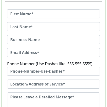
Phone Number (Use Dashes like: 555-555-5555)