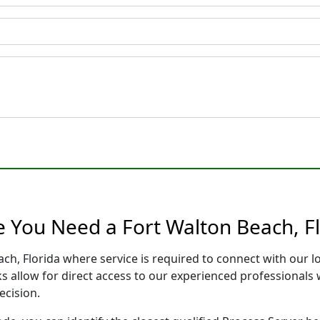
e You Need a Fort Walton Beach, Fl
ach, Florida where service is required to connect with our
s allow for direct access to our experienced professionals 
ecision.