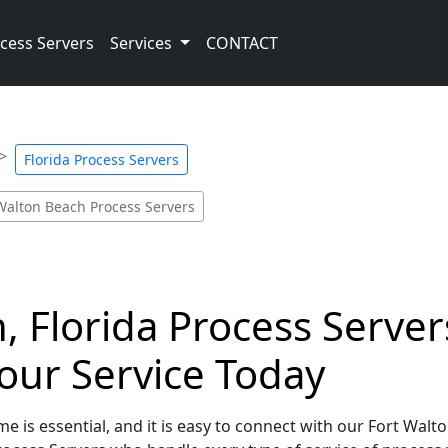
cess Servers
Services
CONTACT
Florida Process Servers
Walton Beach Process Servers
 Florida Process Servers
our Service Today
e is essential, and it is easy to connect with our Fort Walt