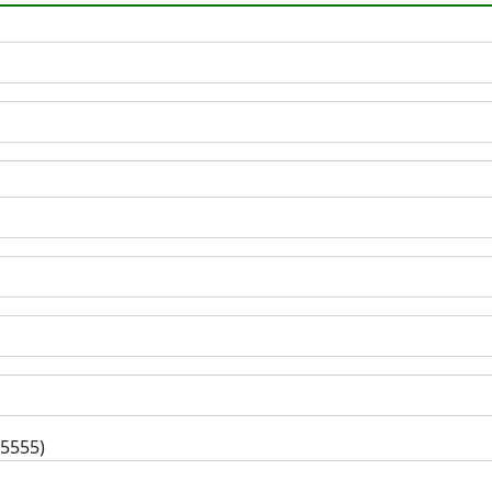
-5555)