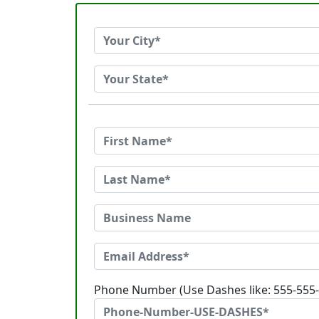
Phone Number (Use Dashes like: 555-555