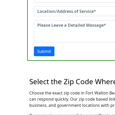
Submit
Select the Zip Code Wher
Choose the exact zip code in Fort Walton Be
can respond quickly. Our zip code based link
business, and government locations with pr