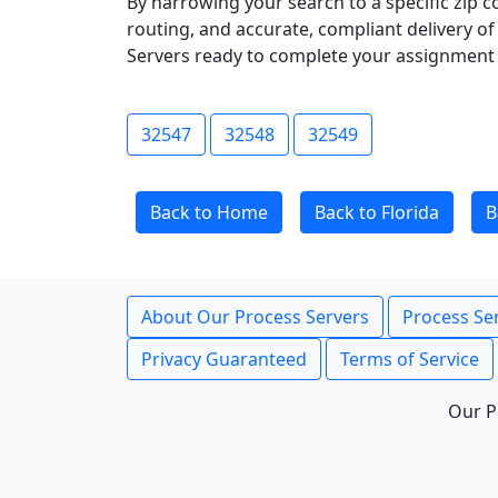
By narrowing your search to a specific zip c
routing, and accurate, compliant delivery o
Servers ready to complete your assignment 
32547
32548
32549
Back to Home
Back to Florida
B
About Our Process Servers
Process Ser
Privacy Guaranteed
Terms of Service
Our P