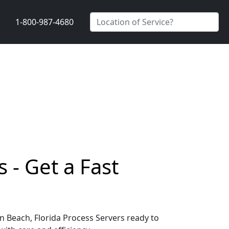
1-800-987-4680
 - Get a Fast
on Beach, Florida Process Servers ready to