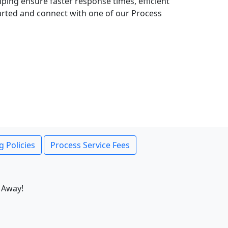
lping ensure faster response times, efficient
tarted and connect with one of our Process
g Policies
Process Service Fees
 Away!