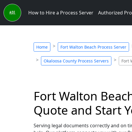
How to Hire a Process Server
Authorized Pro
Home
Fort Walton Beach Process Server
Okaloosa County Process Servers
Fort 
Fort Walton Beach,
Quote and Start Y
Serving legal documents correctly and on tim