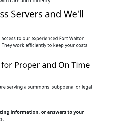
ith care and efficiency.
ss Servers and We'll
t access to our experienced Fort Walton
 They work efficiently to keep your costs
n for Proper and On Time
 are serving a summons, subpoena, or legal
icing information, or answers to your
s.