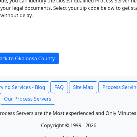
ode, you can identify the closest qualified Process Server he
f your legal documents. Select your zip code below to get s
without delay.
ack to Okaloosa County
ving Services - Blog
FAQ
Site Map
Process Servin
Our Process Servers
rocess Servers are the Most experienced and Only Minutes
Copyright © 1999 - 2026