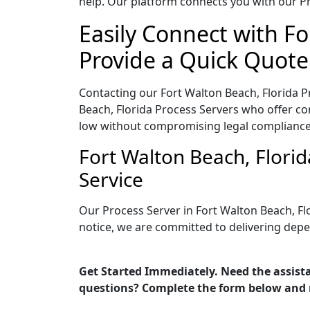
help. Our platform connects you with our Pr
Easily Connect with Fo
Provide a Quick Quote
Contacting our Fort Walton Beach, Florida P
Beach, Florida Process Servers who offer com
low without compromising legal compliance
Fort Walton Beach, Flori
Service
Our Process Server in Fort Walton Beach, Fl
notice, we are committed to delivering depe
Get Started Immediately. Need the assista
questions? Complete the form below and 