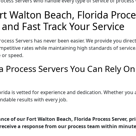
ocess Servers who handle every type of service of process w
rt Walton Beach, Florida Proce
 and Fast Track Your Service
rocess Servers has never been easier. We provide you direc
petitive rates while maintaining high standards of service.
 or speed.
da Process Servers You Can Rely O
orida is vetted for experience and dedication. Whether you
ndable results with every job.
nce of our Fort Walton Beach, Florida Process Server, pr
receive a response from our process team within minute