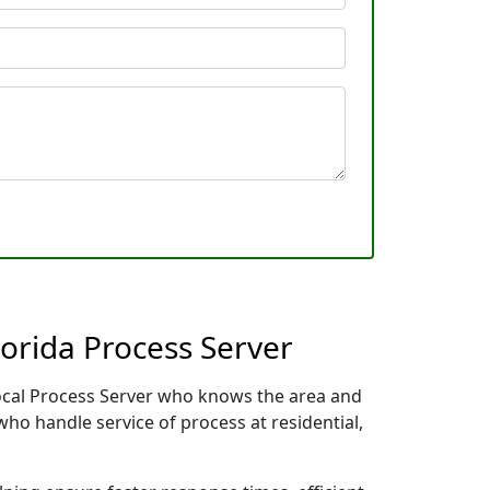
orida Process Server
 local Process Server who knows the area and
who handle service of process at residential,