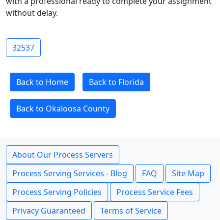
with a professional ready to complete your assignment
without delay.
32537
Back to Home
Back to Florida
Back to Okaloosa County
About Our Process Servers
Process Serving Services - Blog
FAQ
Site Map
Process Serving Policies
Process Service Fees
Privacy Guaranteed
Terms of Service