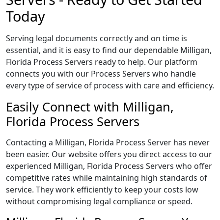
Today
Serving legal documents correctly and on time is
essential, and it is easy to find our dependable Milligan,
Florida Process Servers ready to help. Our platform
connects you with our Process Servers who handle
every type of service of process with care and efficiency.
Easily Connect with Milligan,
Florida Process Servers
Contacting a Milligan, Florida Process Server has never
been easier. Our website offers you direct access to our
experienced Milligan, Florida Process Servers who offer
competitive rates while maintaining high standards of
service. They work efficiently to keep your costs low
without compromising legal compliance or speed.