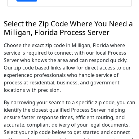
Select the Zip Code Where You Need a
Milligan, Florida Process Server
Choose the exact zip code in Milligan, Florida where
service is required to connect with our local Process
Server who knows the area and can respond quickly.
Our zip code based links allow for direct access to our
experienced professionals who handle service of
process at residential, business, and government
locations with precision.
By narrowing your search to a specific zip code, you can
identify the closest qualified Process Server helping
ensure faster response times, efficient routing, and
accurate, compliant delivery of your legal documents.
Select your zip code below to get started and connect