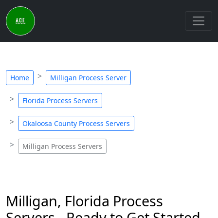
Home
Milligan Process Server
Florida Process Servers
Okaloosa County Process Servers
Milligan Process Servers
Milligan, Florida Process
Servers - Ready to Get Started