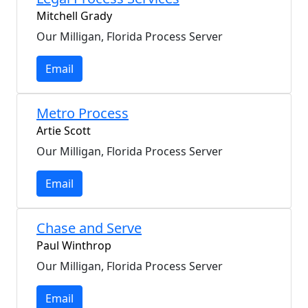
Mitchell Grady
Our Milligan, Florida Process Server
Email
Metro Process
Artie Scott
Our Milligan, Florida Process Server
Email
Chase and Serve
Paul Winthrop
Our Milligan, Florida Process Server
Email