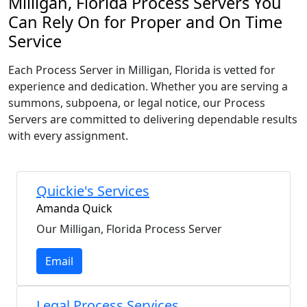
Milligan, Florida Process Servers You
Can Rely On for Proper and On Time
Service
Each Process Server in Milligan, Florida is vetted for
experience and dedication. Whether you are serving a
summons, subpoena, or legal notice, our Process
Servers are committed to delivering dependable results
with every assignment.
Quickie's Services
Amanda Quick
Our Milligan, Florida Process Server
Email
Legal Process Services